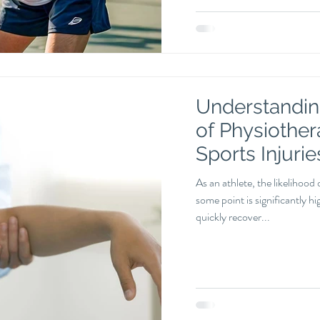
Understanding
of Physiother
Sports Injurie
As an athlete, the likelihood 
some point is significantly h
quickly recover...