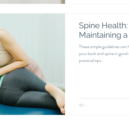
Spine Health: 
Maintaining a
These simple guidelines can 
your back and spine in good s
practical tips...