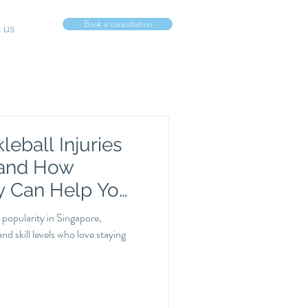
Book a consultation
 us
eball Injuries
 and How
y Can Help You
 popularity in Singapore,
and skill levels who love staying