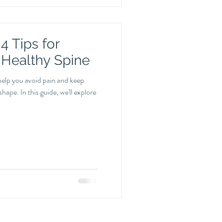
4 Tips for
 Healthy Spine
help you avoid pain and keep
hape. In this guide, we'll explore