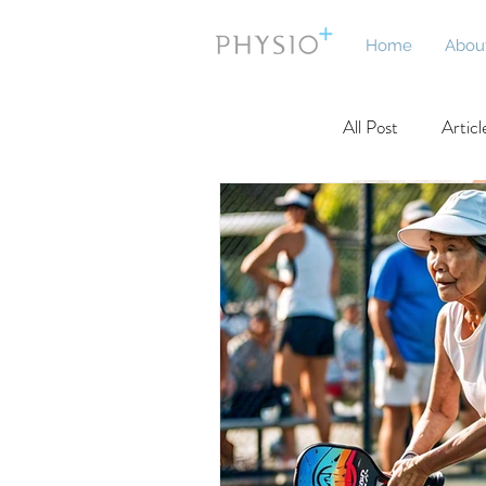
Home
Abou
All Post
Articl