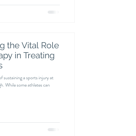
 the Vital Role
apy in Treating
s
of sustaining a sports injury at
igh. While some athletes can