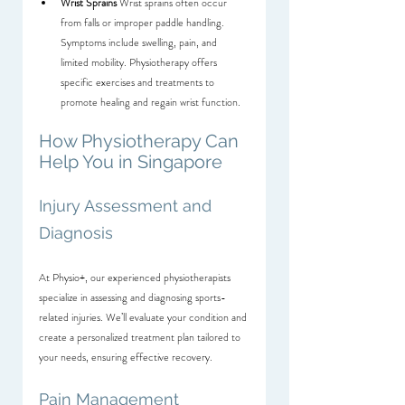
Wrist Sprains
 Wrist sprains often occur 
from falls or improper paddle handling. 
Symptoms include swelling, pain, and 
limited mobility. Physiotherapy offers 
specific exercises and treatments to 
promote healing and regain wrist function.
How Physiotherapy Can 
Help You in Singapore
Injury Assessment and 
Diagnosis
At Physio+, our experienced physiotherapists 
specialize in assessing and diagnosing sports-
related injuries. We’ll evaluate your condition and 
create a personalized treatment plan tailored to 
your needs, ensuring effective recovery.
Pain Management