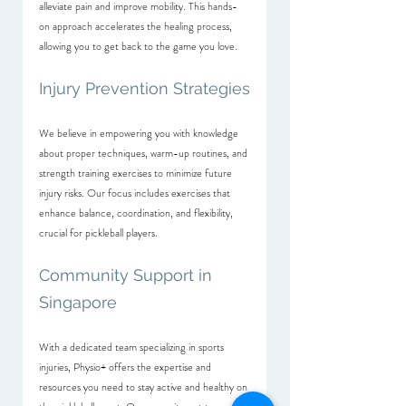
alleviate pain and improve mobility. This hands-
on approach accelerates the healing process, 
allowing you to get back to the game you love.
Injury Prevention Strategies
We believe in empowering you with knowledge 
about proper techniques, warm-up routines, and 
strength training exercises to minimize future 
injury risks. Our focus includes exercises that 
enhance balance, coordination, and flexibility, 
crucial for pickleball players.
Community Support in 
Singapore
With a dedicated team specializing in sports 
injuries, Physio+ offers the expertise and 
resources you need to stay active and healthy on 