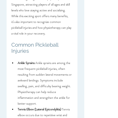
Singapore, attracting players of all ages and skill 
levels who love staying active and socializing. 
While this exciting sport offers many benefits, 
it’s also important to recognize common 
pickleball injuries and how physiotherapy can play 
a vital role in your recovery.
Common Pickleball 
Injuries
Ankle Sprains
 Ankle sprains are among the 
most frequent pickleball injuries, often 
resulting from sudden lateral movements or 
awkward landings. Symptoms include 
swelling, pain, and difficulty bearing weight. 
Physiotherapy can help reduce 
inflammation and strengthen the ankle for 
better support.
Tennis Elbow (Lateral Epicondylitis)
 Tennis 
elbow occurs due to repetitive wrist and 