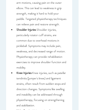
arm motions, causing pain on the outer 
elbow. This can lead to weakness in grip 
strength, making it hard to hold your 
paddle. Targeted physiotherapy techniques 
can relieve pain and restore strength.
Shoulder Injuries
 Shoulder injuries, 
particularly rotator cuff strains, are 
common due to overhead motions in 
pickleball. Symptoms may include pain, 
weakness, and decreased range of motion. 
Physiotherapy can provide rehabilitation 
exercises to improve shoulder function and 
mobility.
Knee Injuries
 Knee injuries, such as patellar 
tendinitis (jumper's knee) and ligament 
strains, often result from sudden stops and 
direction changes. Symptoms like swelling 
and instability can be addressed through 
physiotherapy, focusing on strengthening 
and stabilization.