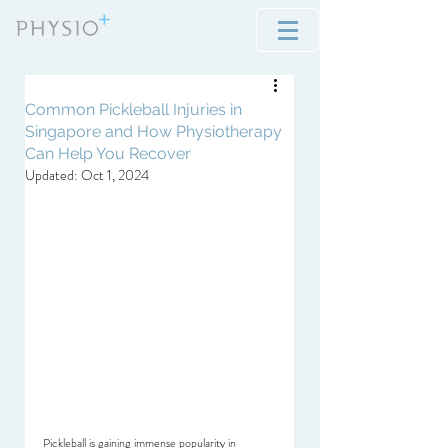
Common Pickleball Injuries in
Singapore and How Physiotherapy
Can Help You Recover
Updated:
Oct 1, 2024
Pickleball is gaining immense popularity in 