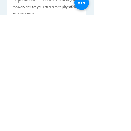
the pickleball court. Our commitment to your 
recovery ensures you can return to play safely 
and confidently.
Conclusion
As pickleball continues to thrive in Singapore, 
understanding common injuries and their 
management through physiotherapy is essential 
for players. Physio+ provides a comprehensive 
approach to recovery and injury prevention, 
enabling you to enjoy pickleball safely. Prioritizing 
your health and seeking physiotherapy support at 
Physio+ can enhance your performance and 
extend your love for the game. We’re here to 
support you every step of the way!
Articles