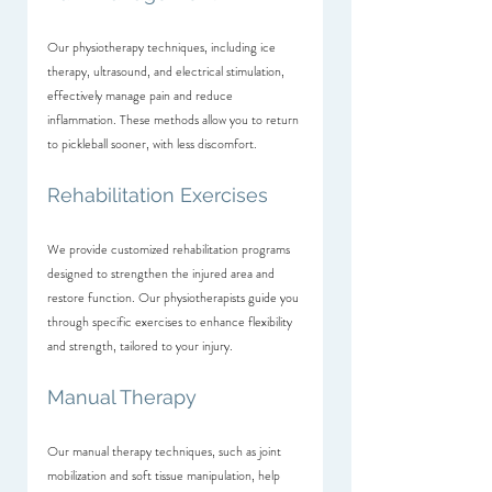
Our physiotherapy techniques, including ice 
therapy, ultrasound, and electrical stimulation, 
effectively manage pain and reduce 
inflammation. These methods allow you to return 
to pickleball sooner, with less discomfort.
Rehabilitation Exercises
We provide customized rehabilitation programs 
designed to strengthen the injured area and 
restore function. Our physiotherapists guide you 
through specific exercises to enhance flexibility 
and strength, tailored to your injury.
Manual Therapy
Our manual therapy techniques, such as joint 
mobilization and soft tissue manipulation, help 