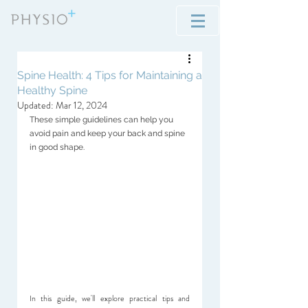
Spine Health: 4 Tips for Maintaining a
Healthy Spine
Updated:
Mar 12, 2024
These simple guidelines can help you 
avoid pain and keep your back and spine 
in good shape.
In this guide, we'll explore practical tips and 