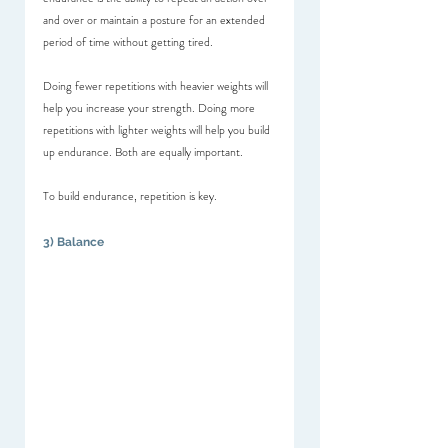
and over or maintain a posture for an extended 
period of time without getting tired.
Doing fewer repetitions with heavier weights will 
help you increase your strength. Doing more 
repetitions with lighter weights will help you build 
up endurance. Both are equally important.
To build endurance, repetition is key. 
3) Balance