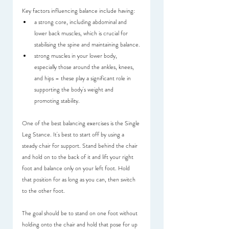
Key factors influencing balance include having:
a strong core, including abdominal and 
lower back muscles, which is crucial for 
stabilising the spine and maintaining balance.
strong muscles in your lower body, 
especially those around the ankles, knees, 
and hips – these play a significant role in 
supporting the body's weight and 
promoting stability.
One of the best balancing exercises is the Single 
Leg Stance. It's best to start off by using a 
steady chair for support. Stand behind the chair 
and hold on to the back of it and lift your right 
foot and balance only on your left foot. Hold 
that position for as long as you can, then switch 
to the other foot.
The goal should be to stand on one foot without 
holding onto the chair and hold that pose for up 