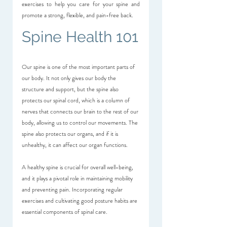
exercises to help you care for your spine and 
promote a strong, flexible, and pain-free back.
Spine Health 101
Our spine is one of the most important parts of 
our body. It not only gives our body the 
structure and support, but the spine also 
protects our spinal cord, which is a column of 
nerves that connects our brain to the rest of our 
body, allowing us to control our movements. The 
spine also protects our organs, and if it is 
unhealthy, it can affect our organ functions.
A healthy spine is crucial for overall well-being, 
and it plays a pivotal role in maintaining mobility 
and preventing pain. Incorporating regular 
exercises and cultivating good posture habits are 
essential components of spinal care.