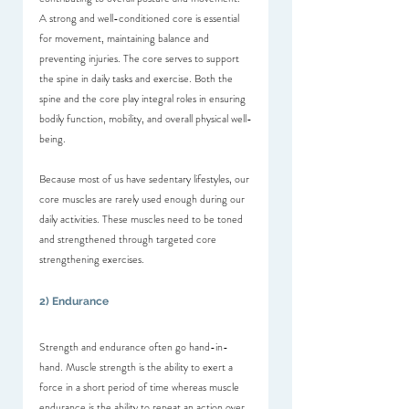
A strong and well-conditioned core is essential 
for movement, maintaining balance and 
preventing injuries. The core serves to support 
the spine in daily tasks and exercise. Both the 
spine and the core play integral roles in ensuring 
bodily function, mobility, and overall physical well-
being.
Because most of us have sedentary lifestyles, our 
core muscles are rarely used enough during our 
daily activities. These muscles need to be toned 
and strengthened through targeted core 
strengthening exercises.
2) Endurance
Strength and endurance often go hand-in-
hand. Muscle strength is the ability to exert a 
force in a short period of time whereas muscle 
endurance is the ability to repeat an action over 