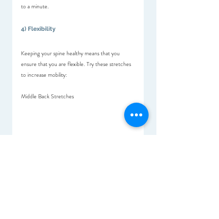
to a minute.
4) Flexibility 
Keeping your spine healthy means that you 
ensure that you are flexible. Try these stretches 
to increase mobility:
Middle Back Stretches
Back/Lower Limb Stretches