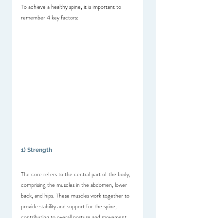
To achieve a healthy spine, it is important to 
remember 4 key factors:
1) Strength
The core refers to the central part of the body, 
comprising the muscles in the abdomen, lower 
back, and hips. These muscles work together to 
provide stability and support for the spine, 
contributing to overall posture and movement. 